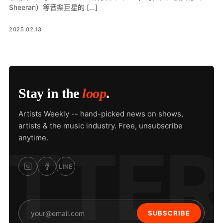
Sheeran）等音樂巨星的 […]
2025.02.13
Stay in the
loop
.
Artists Weekly -- hand-picked news on shows,
artists & the music industry. Free, unsubscribe
anytime.
LINE
SUBSCRIBE