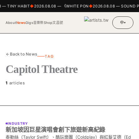
8 — TINY HABIT
2026.08.08 — 《WHITE PON
2026.08.08 — SOUND 
中
About
News
Gigs
音樂祭
Shop
文昌號
▾
Back to News
TAG
Capitol Theatre
1
articles
INDUSTRY
新加坡因巨星演唱會創下旅遊新高紀錄
泰勒絲（Taylor Swift）、酷玩樂團（Coldplay）與紅髮艾德（Ed