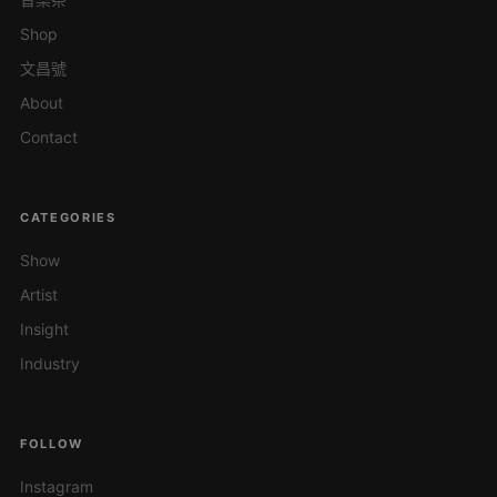
Shop
文昌號
About
Contact
CATEGORIES
Show
Artist
Insight
Industry
FOLLOW
Instagram