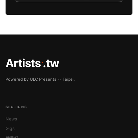
Artists
.tw
™
Powered by ULC Presents -- Taipei.
SECTIONS
News
Gigs
音樂祭