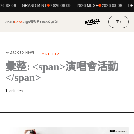
026.08.09 — GRAND MINT
2026.08.09 — 2026 MUSE
2026.08.09 — 
中
About
News
Gigs
音樂祭
Shop
文昌號
▾
Back to News
ARCHIVE
彙整: <span>演唱會活動
</span>
1
articles