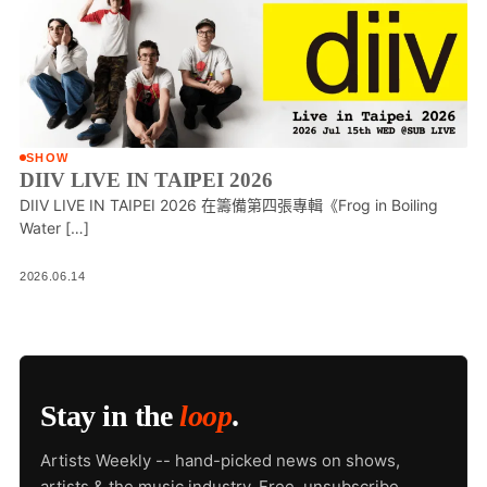
SHOW
DIIV LIVE IN TAIPEI 2026
DIIV LIVE IN TAIPEI 2026 在籌備第四張專輯《Frog in Boiling
Water […]
2026.06.14
Stay in the
loop
.
Artists Weekly -- hand-picked news on shows,
artists & the music industry. Free, unsubscribe