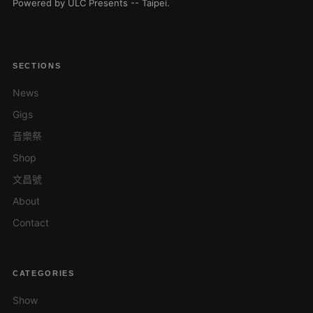
Powered by ULC Presents -- Taipei.
SECTIONS
News
Gigs
音樂祭
Shop
文昌號
About
Contact
CATEGORIES
Show