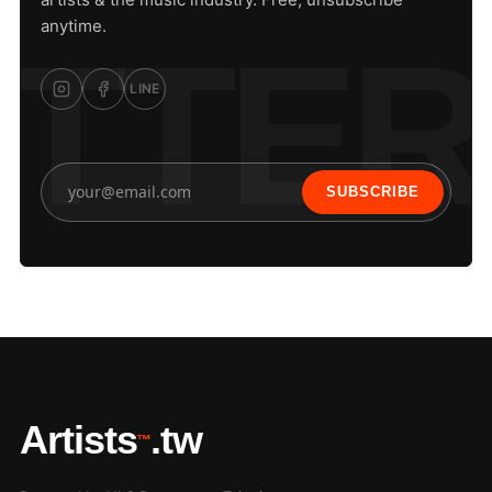
anytime.
LINE
SUBSCRIBE
Artists
.tw
™